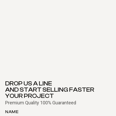
DROP US A LINE
AND START SELLING FASTER
YOUR PROJECT
Premium Quality 100% Guaranteed
NAME