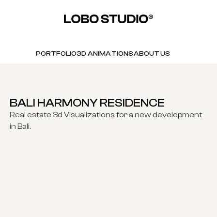
PORTFOLIO
3D ANIMATIONS
ABOUT US
BALI HARMONY RESIDENCE
Real estate 3d Visualizations for a new development
in Bali.