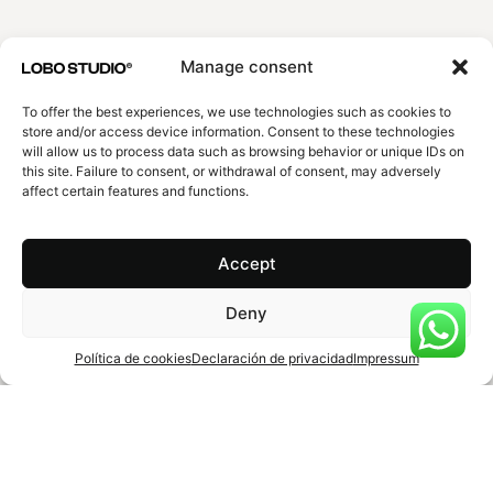
EMAIL
Manage consent
To offer the best experiences, we use technologies such as cookies to
store and/or access device information. Consent to these technologies
EXPLAIN US YOUR PROJECT
will allow us to process data such as browsing behavior or unique IDs on
this site. Failure to consent, or withdrawal of consent, may adversely
affect certain features and functions.
Accept
Agree
Privacy policy
.
Deny
Submit
Política de cookies
Declaración de privacidad
Impressum