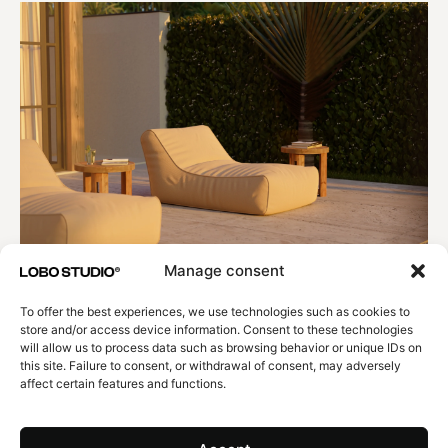
Manage consent
To offer the best experiences, we use technologies such as cookies to
store and/or access device information. Consent to these technologies
will allow us to process data such as browsing behavior or unique IDs on
this site. Failure to consent, or withdrawal of consent, may adversely
affect certain features and functions.