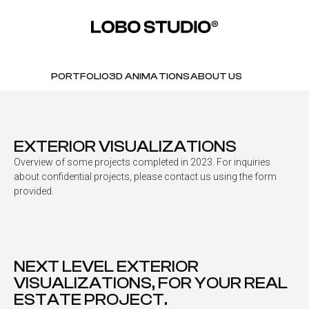
PORTFOLIO
3D ANIMATIONS
ABOUT US
EXTERIOR VISUALIZATIONS
Overview of some projects completed in 2023. For inquiries
about confidential projects, please contact us using the form
provided.
NEXT LEVEL EXTERIOR
VISUALIZATIONS, FOR YOUR REAL
ESTATE PROJECT.