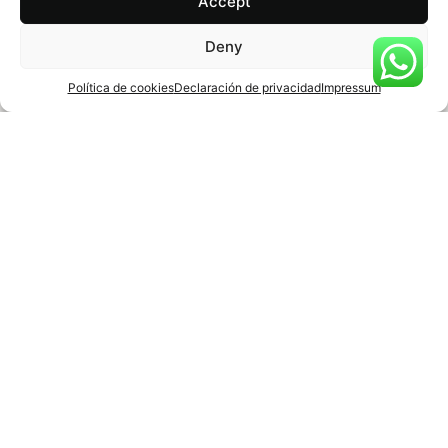
Accept
Deny
Política de cookies
Declaración de privacidad
Impressum