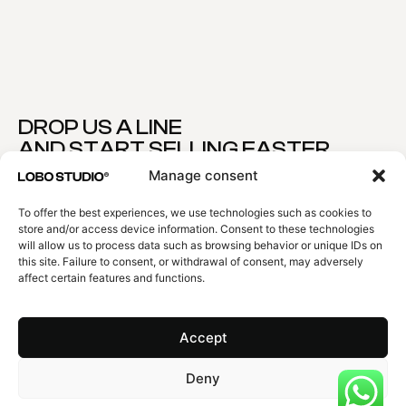
DROP US A LINE
AND START SELLING FASTER
YOUR PROJECT
Manage consent
Premium Quality 100% Guaranteed
To offer the best experiences, we use technologies such as cookies to
NAME
store and/or access device information. Consent to these technologies
will allow us to process data such as browsing behavior or unique IDs on
this site. Failure to consent, or withdrawal of consent, may adversely
affect certain features and functions.
EMAIL
Accept
EXPLAIN US YOUR PROJECT
Deny