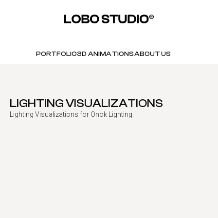
PORTFOLIO
3D ANIMATIONS
ABOUT US
LIGHTING VISUALIZATIONS
Lighting Visualizations for Onok Lighting.