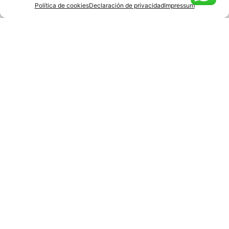
Política de cookies
Declaración de privacidad
Impressum
Agree
Privacy policy
.
Submit
Barcelona
Rambla Catalunya 18 –
6th Floor
935 95 99 86
Hello@lobostudio
.com
Madrid