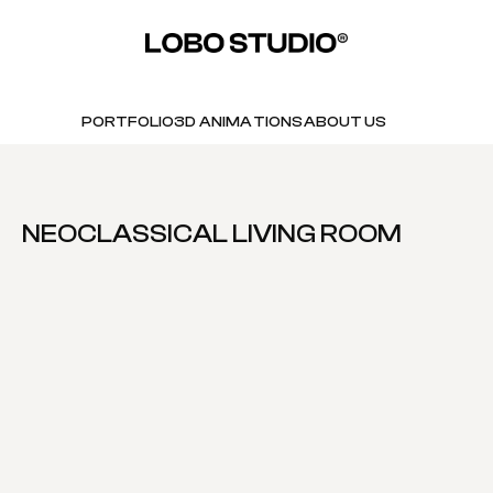
PORTFOLIO
3D ANIMATIONS
ABOUT US
NEOCLASSICAL LIVING ROOM