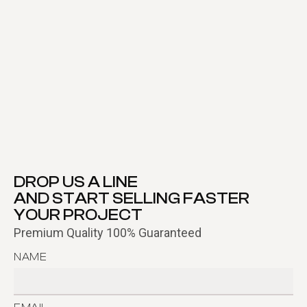
DROP US A LINE
AND START SELLING FASTER
YOUR PROJECT
Premium Quality 100% Guaranteed
NAME