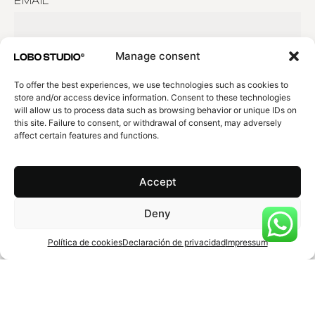
EMAIL
EXPLAIN US YOUR PROJECT
Manage consent
To offer the best experiences, we use technologies such as cookies to
store and/or access device information. Consent to these technologies
will allow us to process data such as browsing behavior or unique IDs on
this site. Failure to consent, or withdrawal of consent, may adversely
affect certain features and functions.
Agree
Privacy policy
.
Submit
Accept
Deny
Política de cookies
Declaración de privacidad
Impressum
Barcelona